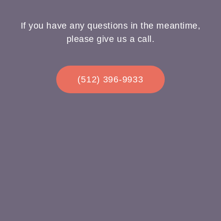
If you have any questions in the meantime,
please give us a call.
(512) 396-9933