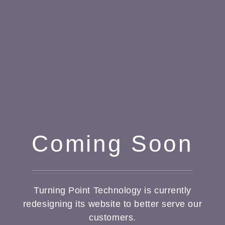
Coming Soon
Turning Point Technology is currently
redesigning its website to better serve our
customers.