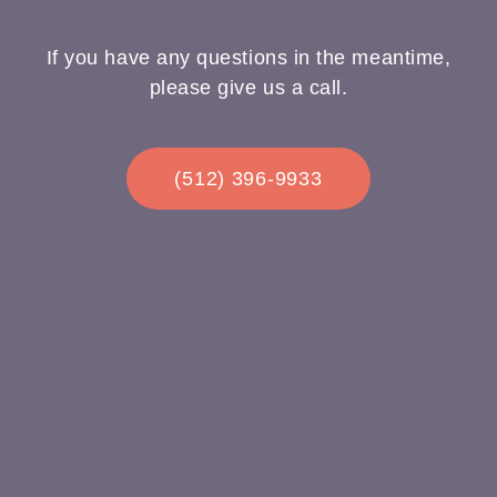
If you have any questions in the meantime,
please give us a call.
(512) 396-9933