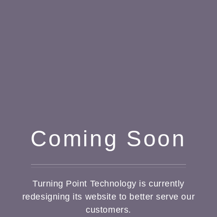
Coming Soon
Turning Point Technology is currently
redesigning its website to better serve our
customers.