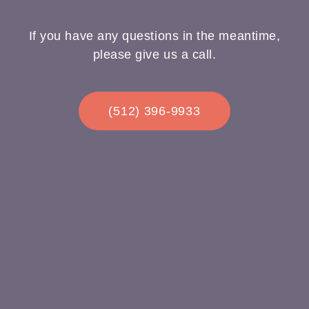
If you have any questions in the meantime,
please give us a call.
(512) 396-9933