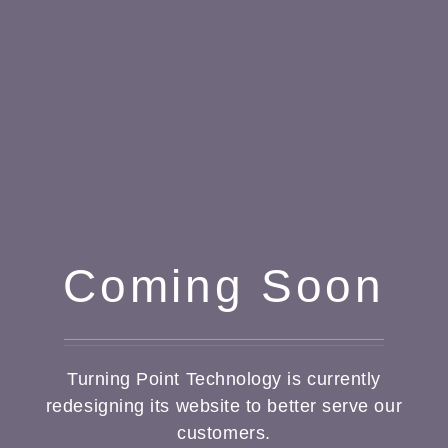
Coming Soon
Turning Point Technology is currently
redesigning its website to better serve our
customers.