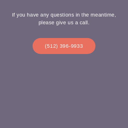
If you have any questions in the meantime,
please give us a call.
(512) 396-9933