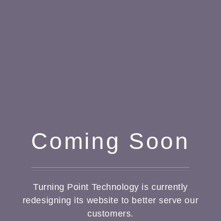
Coming Soon
Turning Point Technology is currently
redesigning its website to better serve our
customers.