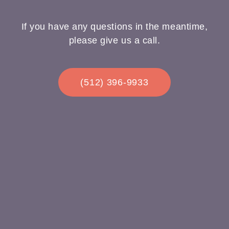
If you have any questions in the meantime,
please give us a call.
(512) 396-9933