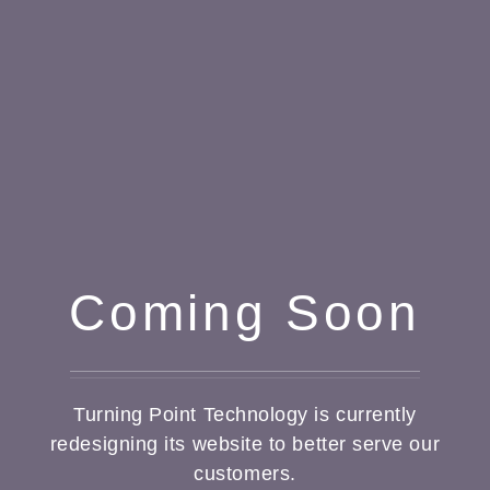
Coming Soon
Turning Point Technology is currently
redesigning its website to better serve our
customers.