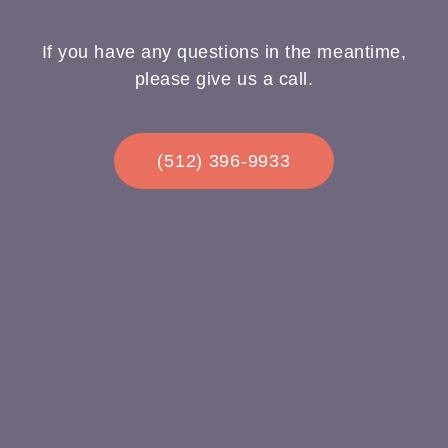
If you have any questions in the meantime,
please give us a call.
(512) 396-9933