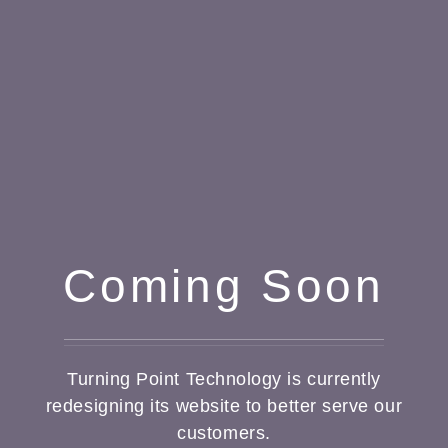
Coming Soon
Turning Point Technology is currently
redesigning its website to better serve our
customers.