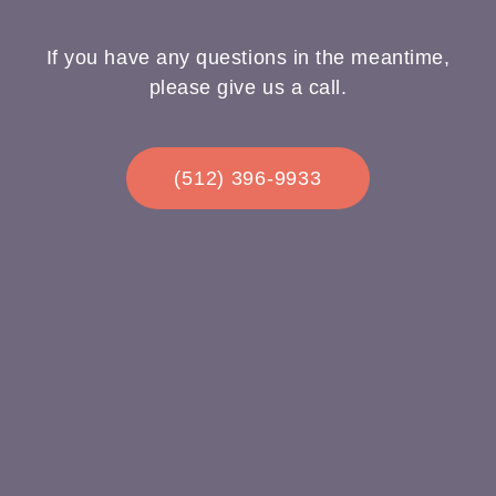
If you have any questions in the meantime,
please give us a call.
(512) 396-9933