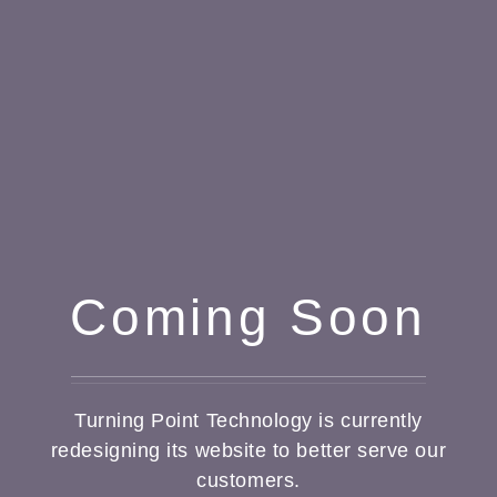
Coming Soon
Turning Point Technology is currently
redesigning its website to better serve our
customers.