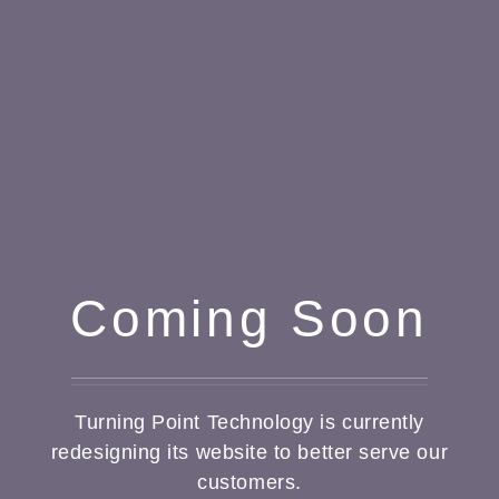
Coming Soon
Turning Point Technology is currently
redesigning its website to better serve our
customers.