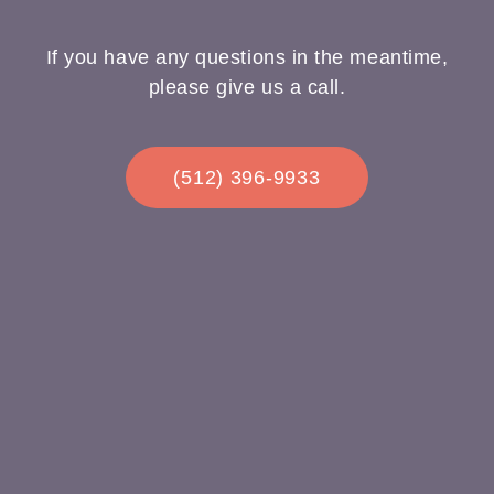
If you have any questions in the meantime,
please give us a call.
(512) 396-9933