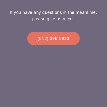
If you have any questions in the meantime,
please give us a call.
(512) 396-9933