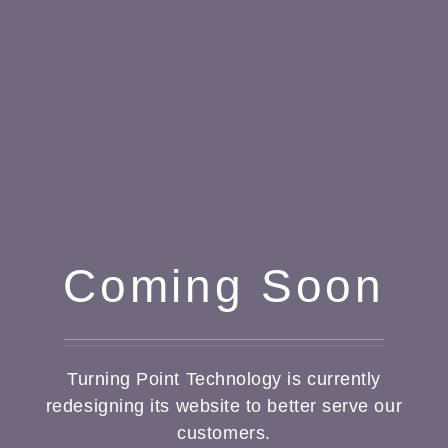
Coming Soon
Turning Point Technology is currently
redesigning its website to better serve our
customers.