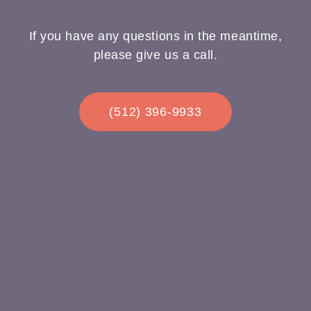
If you have any questions in the meantime,
please give us a call.
(512) 396-9933