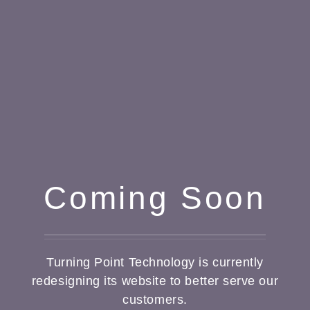
Coming Soon
Turning Point Technology is currently
redesigning its website to better serve our
customers.