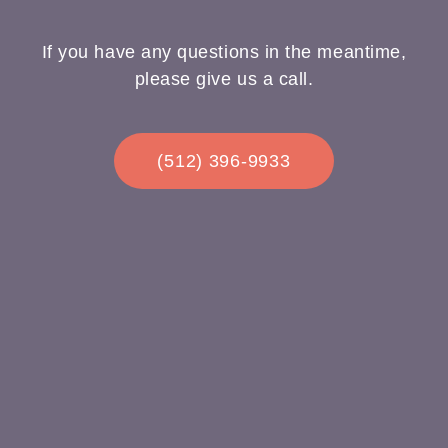
If you have any questions in the meantime,
please give us a call.
(512) 396-9933