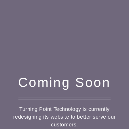
Coming Soon
Turning Point Technology is currently
redesigning its website to better serve our
customers.