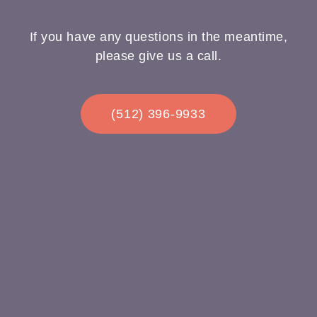
If you have any questions in the meantime,
please give us a call.
(512) 396-9933