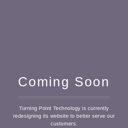
Coming Soon
Turning Point Technology is currently
redesigning its website to better serve our
customers.