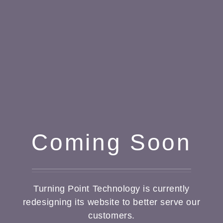
Coming Soon
Turning Point Technology is currently
redesigning its website to better serve our
customers.