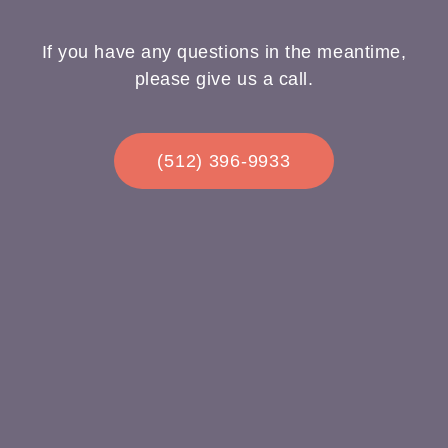
If you have any questions in the meantime,
please give us a call.
(512) 396-9933