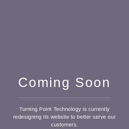
Coming Soon
Turning Point Technology is currently
redesigning its website to better serve our
customers.