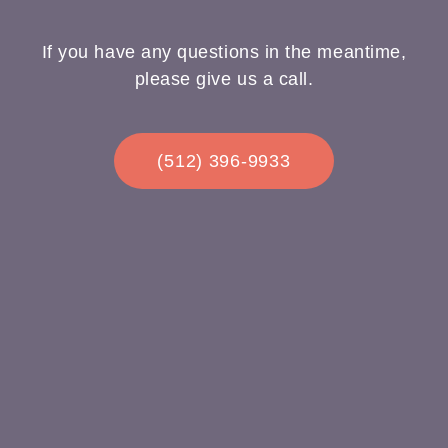
If you have any questions in the meantime,
please give us a call.
(512) 396-9933