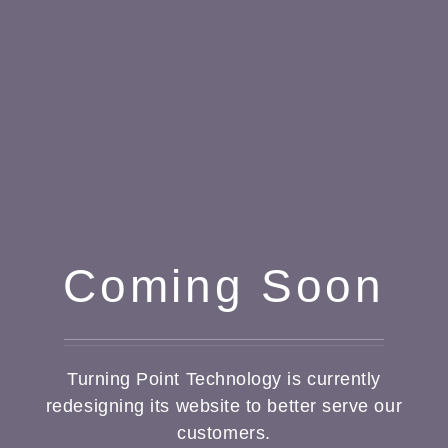
Coming Soon
Turning Point Technology is currently
redesigning its website to better serve our
customers.