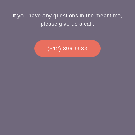
If you have any questions in the meantime,
please give us a call.
(512) 396-9933