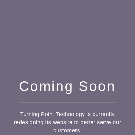
Coming Soon
Turning Point Technology is currently
redesigning its website to better serve our
customers.