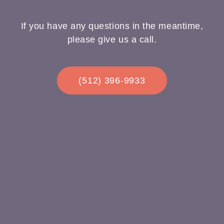
If you have any questions in the meantime,
please give us a call.
(512) 396-9933