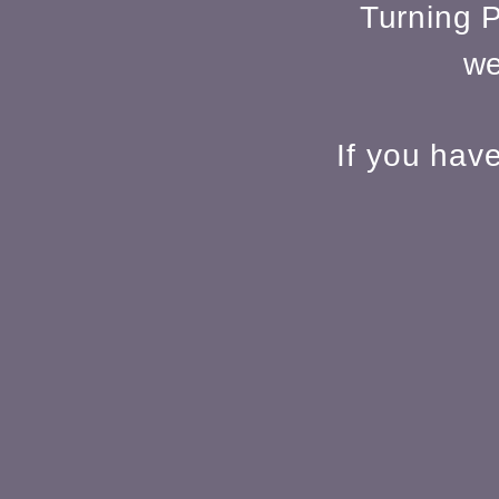
Turning P
we
If you hav