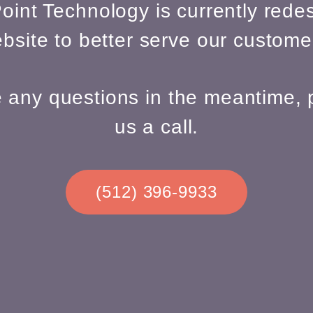
oint Technology is currently redes
bsite to better serve our custome
e any questions in the meantime, 
us a call.
(512) 396-9933