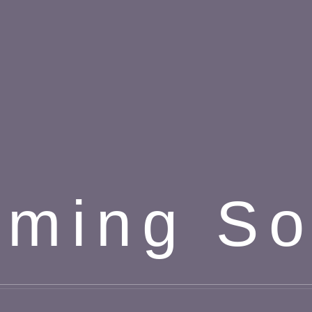
ming S