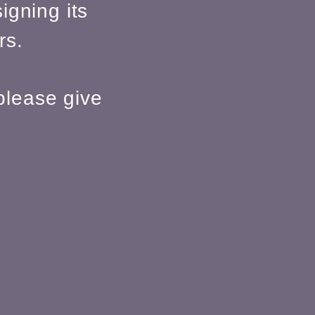
igning its
rs.
please give