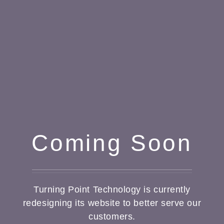
Coming Soon
Turning Point Technology is currently
redesigning its website to better serve our
customers.