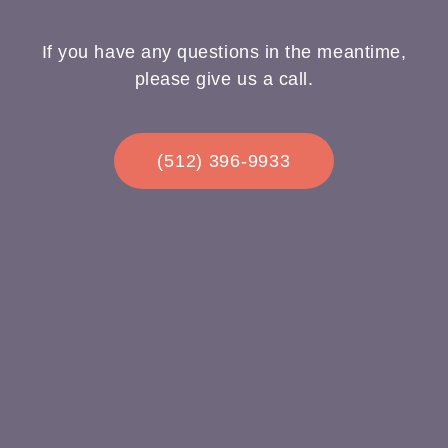
If you have any questions in the meantime,
please give us a call.
(512) 396-9933