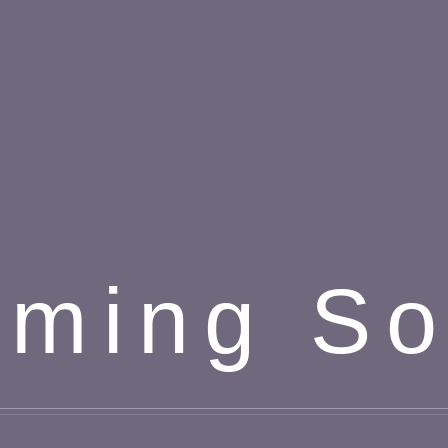
ming S