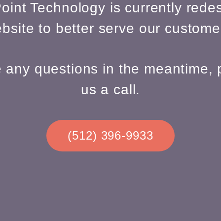
oint Technology is currently redes
bsite to better serve our custome
e any questions in the meantime, 
us a call.
(512) 396-9933