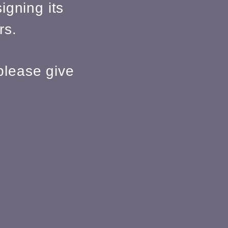
igning its
rs.
please give