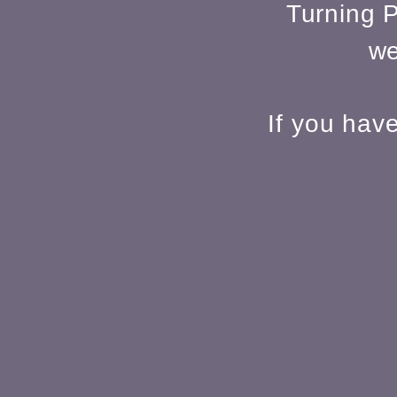
Turning P
we
If you hav