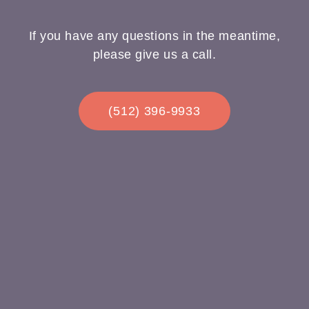
If you have any questions in the meantime,
please give us a call.
(512) 396-9933