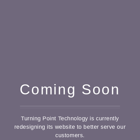
Coming Soon
Turning Point Technology is currently
redesigning its website to better serve our
customers.