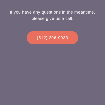
If you have any questions in the meantime,
please give us a call.
(512) 396-9933