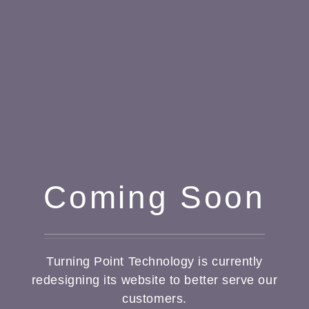
Coming Soon
Turning Point Technology is currently
redesigning its website to better serve our
customers.