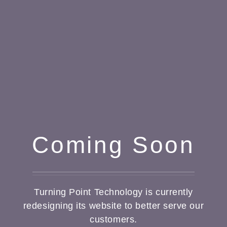
Coming Soon
Turning Point Technology is currently
redesigning its website to better serve our
customers.