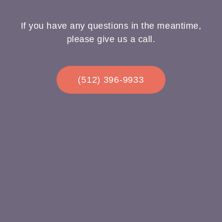
If you have any questions in the meantime,
please give us a call.
(512) 396-9933