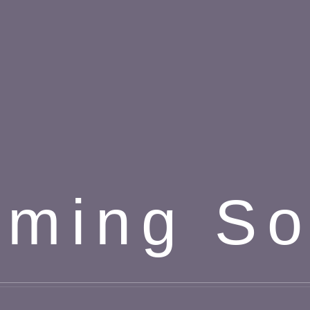
ming S