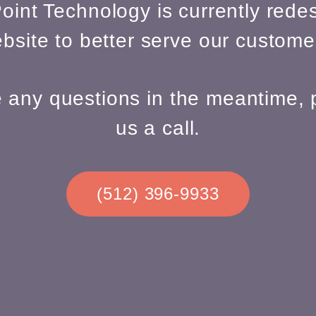
oint Technology is currently redes
bsite to better serve our custome
e any questions in the meantime, 
us a call.
(512) 396-9933