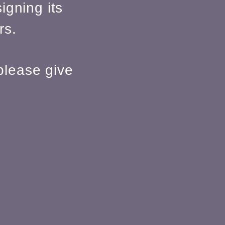
igning its
rs.
please give