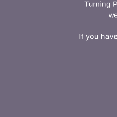
Turning P
we
If you hav