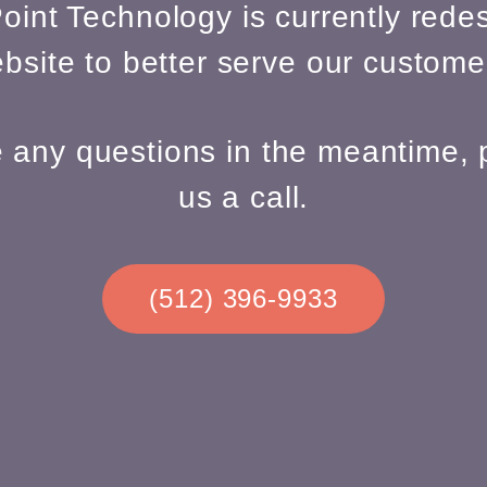
oint Technology is currently redes
bsite to better serve our custome
e any questions in the meantime, 
us a call.
(512) 396-9933