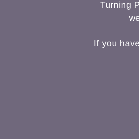
Turning P
we
If you hav