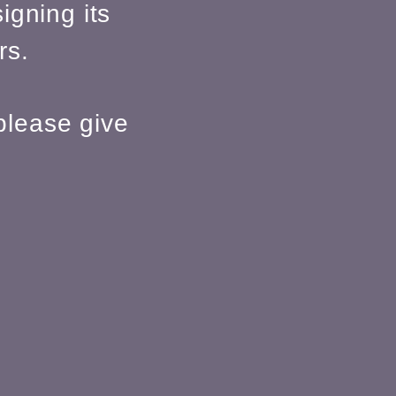
igning its
rs.
please give