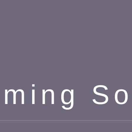
ming S