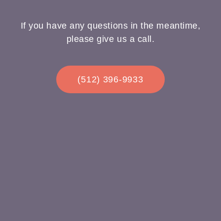
If you have any questions in the meantime,
please give us a call.
(512) 396-9933