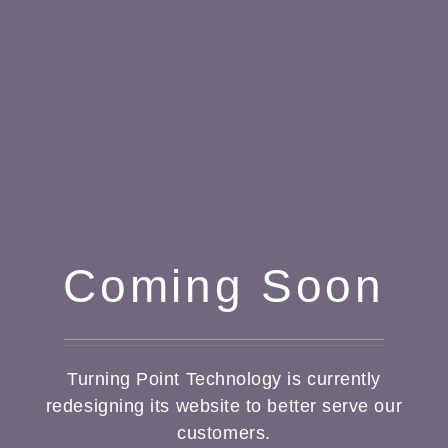
Coming Soon
Turning Point Technology is currently
redesigning its website to better serve our
customers.