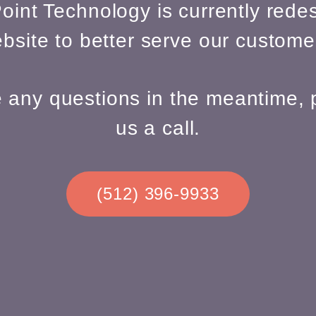
oint Technology is currently redes
bsite to better serve our custome
e any questions in the meantime, 
us a call.
(512) 396-9933