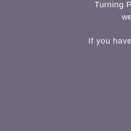
Turning P
we
If you hav