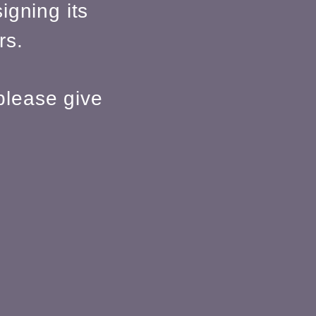
igning its
rs.
please give