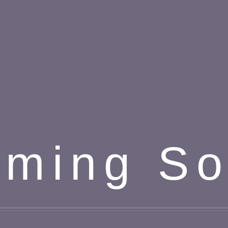
ming S