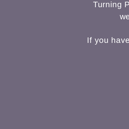
Turning P
we
If you hav