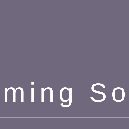
ming S