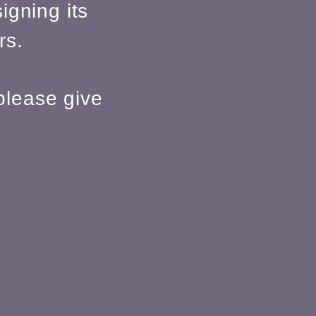
igning its
rs.
please give