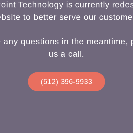
oint Technology is currently redes
bsite to better serve our custome
e any questions in the meantime, 
us a call.
(512) 396-9933