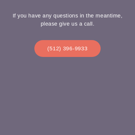
If you have any questions in the meantime,
please give us a call.
(512) 396-9933