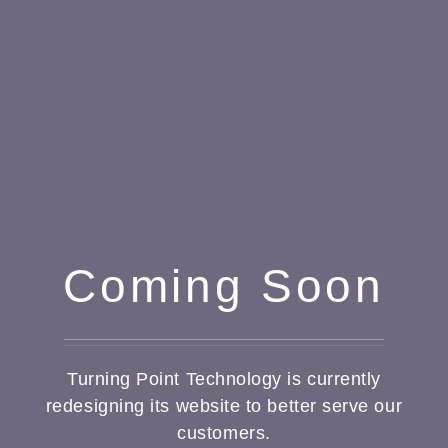
Coming Soon
Turning Point Technology is currently
redesigning its website to better serve our
customers.